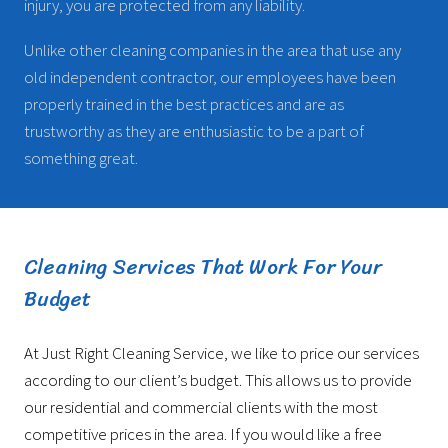
injury, you are protected from any liability.
Unlike other cleaning companies in the area that use any
old independent contractor, our employees have been
properly trained in the best practices and are as
trustworthy as they are enthusiastic to be a part of
something great.
Cleaning Services That Work For Your
Budget
At Just Right Cleaning Service, we like to price our services
according to our client’s budget. This allows us to provide
our residential and commercial clients with the most
competitive prices in the area. If you would like a free