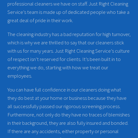
professional cleaners we have on staff. Just Right Cleaning
Service’s team is made up of dedicated people who take a
great deal of pride in their work.
The cleaning industry has a bad reputation for high turnover,
which is why we are thrilled to say that our cleaners stick
with us for many years. Just Right Cleaning Service’s culture
of respect isn’t reserved for clients. It’s been built in to
everything we do, starting with how we treat our
employees.
You can have full confidence in our cleaners doing what
they do best at your home or business because they have
all successfully passed our rigorous screening process.
Furthermore, not only do they have no traces of blemishes
in their background, they are also fully insured and bonded.
If there are any accidents, either property or personal