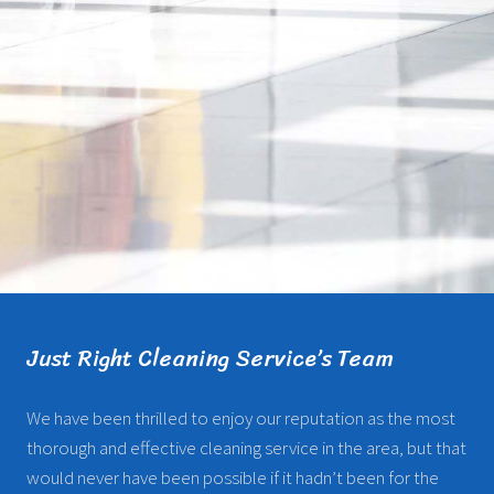
Just Right Cleaning Service’s Team
We have been thrilled to enjoy our reputation as the most
thorough and effective cleaning service in the area, but that
would never have been possible if it hadn’t been for the