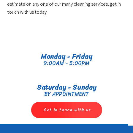
estimate on any one of our many cleaning services, get in
touch with us today.
Monday - Friday
9:00AM - 5:00PM
Saturday - Sunday
BY APPOINTMENT
Get in touch with us