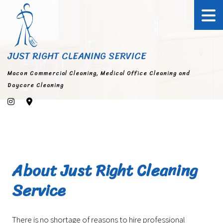
JUST RIGHT CLEANING SERVICE
Macon Commercial Cleaning, Medical Office Cleaning and
Daycare Cleaning
About Just Right Cleaning
Service
There is no shortage of reasons to hire professional