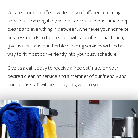
We are proud to offer a wide array of different cleaning
services. From regularly scheduled visits to one-time deep
cleans and everything in between, whenever your home or
business needs to be cleaned with a professional touch,
give us a call and our flexible cleaning services will find a
way to fit most conveniently into your busy schedule.
Give us a call today to receive a free estimate on your
desired cleaning service and a member of our friendly and
courteous staff will be happy to give it to you.