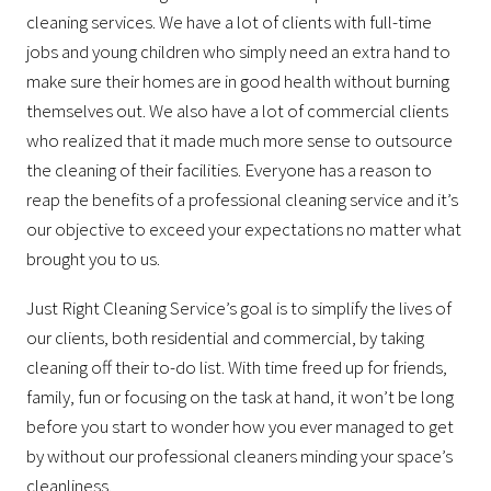
cleaning services. We have a lot of clients with full-time
jobs and young children who simply need an extra hand to
make sure their homes are in good health without burning
themselves out. We also have a lot of commercial clients
who realized that it made much more sense to outsource
the cleaning of their facilities. Everyone has a reason to
reap the benefits of a professional cleaning service and it’s
our objective to exceed your expectations no matter what
brought you to us.
Just Right Cleaning Service’s goal is to simplify the lives of
our clients, both residential and commercial, by taking
cleaning off their to-do list. With time freed up for friends,
family, fun or focusing on the task at hand, it won’t be long
before you start to wonder how you ever managed to get
by without our professional cleaners minding your space’s
cleanliness.