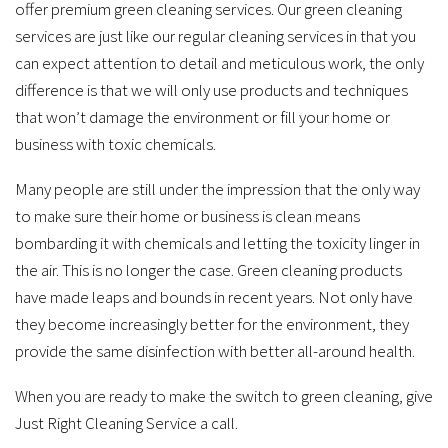
offer premium green cleaning services. Our green cleaning
services are just like our regular cleaning services in that you
can expect attention to detail and meticulous work, the only
difference is that we will only use products and techniques
that won’t damage the environment or fill your home or
business with toxic chemicals.
Many people are still under the impression that the only way
to make sure their home or business is clean means
bombarding it with chemicals and letting the toxicity linger in
the air. This is no longer the case. Green cleaning products
have made leaps and bounds in recent years. Not only have
they become increasingly better for the environment, they
provide the same disinfection with better all-around health.
When you are ready to make the switch to green cleaning, give
Just Right Cleaning Service a call.