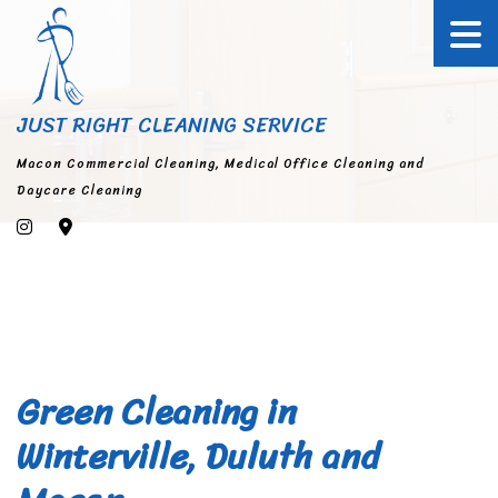
JUST RIGHT CLEANING SERVICE
Macon Commercial Cleaning, Medical Office Cleaning and
Daycare Cleaning
Green Cleaning in
Winterville, Duluth and