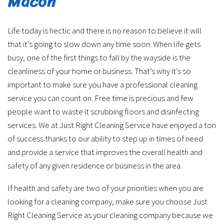
Macon
Life today is hectic and there is no reason to believe it will
that it’s going to slow down any time soon. When life gets
busy, one of the first things to fall by the wayside is the
cleanliness of your home or business. That’s why it’s so
important to make sure you have a professional cleaning
service you can count on. Free time is precious and few
people want to waste it scrubbing floors and disinfecting
services. We at Just Right Cleaning Service have enjoyed a ton
of success thanks to our ability to step up in times of need
and provide a service that improves the overall health and
safety of any given residence or business in the area.
If health and safety are two of your priorities when you are
looking for a cleaning company, make sure you choose Just
Right Cleaning Service as your cleaning company because we