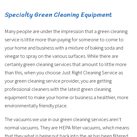
Specialty Green Cleaning Equipment
Many people are under the impression that a green cleaning
service is little more than paying for someone to come to
your home and business with a mixture of baking soda and
vinegar to spray on the various surfaces. While there are
certainly green cleaning services that amount to little more
than this, when you choose Just Right Cleaning Service as
your green cleaning service provider, you are getting
professional cleaners with the latest green cleaning
equipment to make your home or business a healthier, more
environmentally friendly place.
The vacuums we use in our green cleaning services aren’t
normal vacuums. They are HEPA filter vacuums, which means
that they what is being put back into the air has been filtered