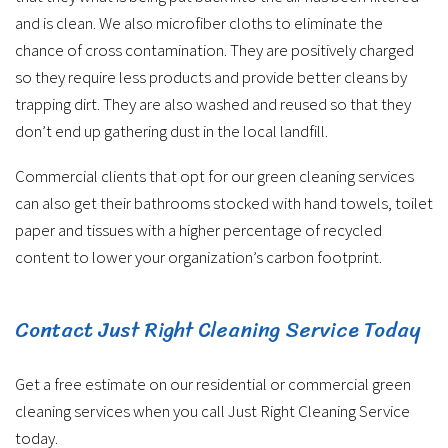
and is clean. We also microfiber cloths to eliminate the
chance of cross contamination. They are positively charged
so they require less products and provide better cleans by
trapping dirt. They are also washed and reused so that they
don’t end up gathering dust in the local landfill.
Commercial clients that opt for our green cleaning services
can also get their bathrooms stocked with hand towels, toilet
paper and tissues with a higher percentage of recycled
content to lower your organization’s carbon footprint.
Contact Just Right Cleaning Service Today
Get a free estimate on our residential or commercial green
cleaning services when you call Just Right Cleaning Service
today.