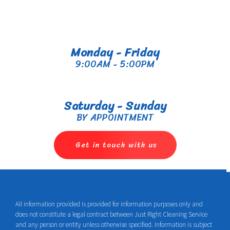
Monday - Friday
9:00AM - 5:00PM
Saturday - Sunday
BY APPOINTMENT
Get in touch with us
All information provided is provided for information purposes only and
does not constitute a legal contract between Just Right Cleaning Service
and any person or entity unless otherwise specified. Information is subject