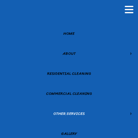
HOME
ABOUT
RESIDENTIAL CLEANING
COMMERCIAL CLEANING
OTHER SERVICES
GALLERY